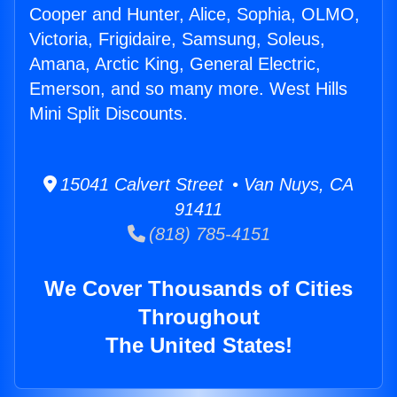
Cooper and Hunter, Alice, Sophia, OLMO,
Victoria, Frigidaire, Samsung, Soleus,
Amana, Arctic King, General Electric,
Emerson, and so many more. West Hills
Mini Split Discounts.
15041 Calvert Street • Van Nuys, CA
91411
(818) 785-4151
We Cover Thousands of Cities
Throughout
The United States!