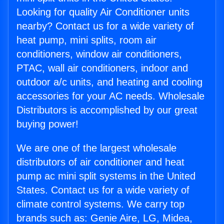
Looking for quality Air Conditioner units
nearby? Contact us for a wide variety of
heat pump, mini splits, room air
conditioners, window air conditioners,
PTAC, wall air conditioners, indoor and
outdoor a/c units, and heating and cooling
accessories for your AC needs. Wholesale
Distributors is accomplished by our great
buying power!
We are one of the largest wholesale
distributors of air conditioner and heat
pump ac mini split systems in the United
States. Contact us for a wide variety of
climate control systems. We carry top
brands such as: Genie Aire, LG, Midea,