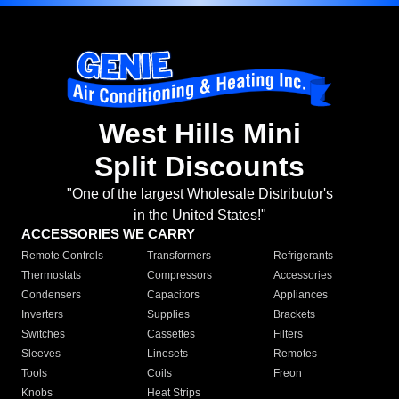
West Hills Mini
Split Discounts
"One of the largest Wholesale Distributor's
in the United States!"
ACCESSORIES WE CARRY
Remote Controls
Transformers
Refrigerants
Thermostats
Compressors
Accessories
Condensers
Capacitors
Appliances
Inverters
Supplies
Brackets
Switches
Cassettes
Filters
Sleeves
Linesets
Remotes
Tools
Coils
Freon
Knobs
Heat Strips