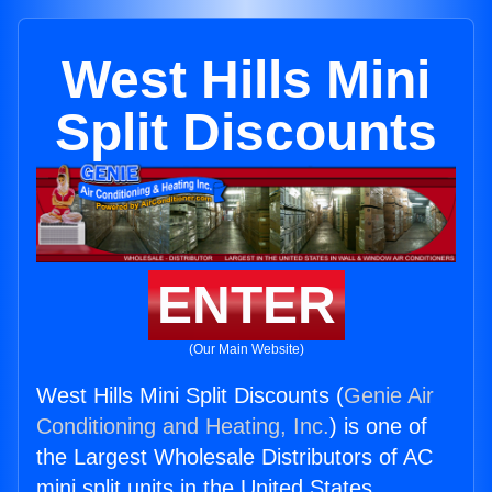
West Hills Mini
Split Discounts
ENTER
(Our Main Website)
West Hills Mini Split Discounts (
Genie Air
Conditioning and Heating, Inc.
) is one of
the Largest Wholesale Distributors of AC
mini split units in the United States.