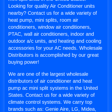
Looking for quality Air Conditioner units
nearby? Contact us for a wide variety of
heat pump, mini splits, room air
conditioners, window air conditioners,
PTAC, wall air conditioners, indoor and
outdoor a/c units, and heating and cooling
accessories for your AC needs. Wholesale
Distributors is accomplished by our great
buying power!
We are one of the largest wholesale
distributors of air conditioner and heat
pump ac mini split systems in the United
States. Contact us for a wide variety of
climate control systems. We carry top
brands such as: Genie Aire, LG, Midea,