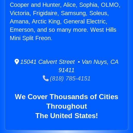
Cooper and Hunter, Alice, Sophia, OLMO,
Victoria, Frigidaire, Samsung, Soleus,
Amana, Arctic King, General Electric,
Emerson, and so many more. West Hills
Mini Split Freon.
15041 Calvert Street • Van Nuys, CA
91411
(818) 785-4151
We Cover Thousands of Cities
Throughout
The United States!