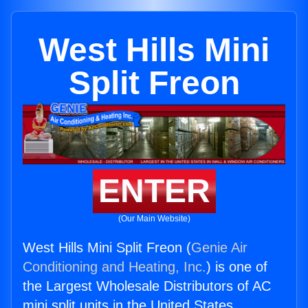
West Hills Mini
Split Freon
ENTER
(Our Main Website)
West Hills Mini Split Freon (
Genie Air
Conditioning and Heating, Inc.
) is one of
the Largest Wholesale Distributors of AC
mini split units in the United States.