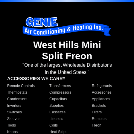
West Hills Mini
Split Freon
"One of the largest Wholesale Distributor's
in the United States!"
ACCESSORIES WE CARRY
Remote Controls
Transformers
Refrigerants
Thermostats
Compressors
Accessories
Condensers
Capacitors
Appliances
Inverters
Supplies
Brackets
Switches
Cassettes
Filters
Sleeves
Linesets
Remotes
Tools
Coils
Freon
Knobs
Heat Strips