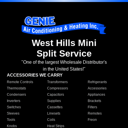
West Hills Mini
Split Service
"One of the largest Wholesale Distributor's
in the United States!"
ACCESSORIES WE CARRY
Remote Controls
Transformers
Refrigerants
Thermostats
Compressors
Accessories
Condensers
Capacitors
Appliances
Inverters
Supplies
Brackets
Switches
Cassettes
Filters
Sleeves
Linesets
Remotes
Tools
Coils
Freon
Knobs
Heat Strips