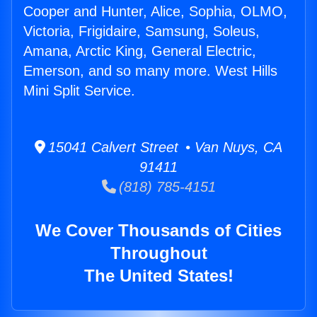
Cooper and Hunter, Alice, Sophia, OLMO,
Victoria, Frigidaire, Samsung, Soleus,
Amana, Arctic King, General Electric,
Emerson, and so many more. West Hills
Mini Split Service.
15041 Calvert Street • Van Nuys, CA
91411
(818) 785-4151
We Cover Thousands of Cities
Throughout
The United States!