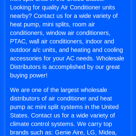
Looking for quality Air Conditioner units
nearby? Contact us for a wide variety of
heat pump, mini splits, room air
conditioners, window air conditioners,
PTAC, wall air conditioners, indoor and
outdoor a/c units, and heating and cooling
accessories for your AC needs. Wholesale
Distributors is accomplished by our great
buying power!
We are one of the largest wholesale
distributors of air conditioner and heat
pump ac mini split systems in the United
States. Contact us for a wide variety of
climate control systems. We carry top
brands such as: Genie Aire, LG, Midea,