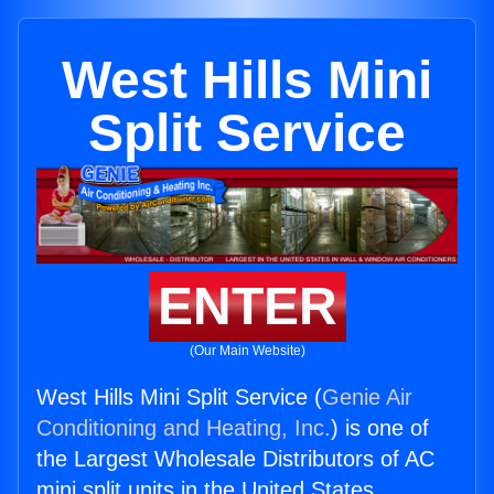
West Hills Mini
Split Service
ENTER
(Our Main Website)
West Hills Mini Split Service (
Genie Air
Conditioning and Heating, Inc.
) is one of
the Largest Wholesale Distributors of AC
mini split units in the United States.