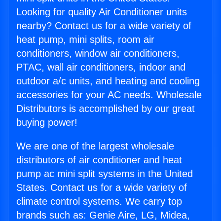
Looking for quality Air Conditioner units
nearby? Contact us for a wide variety of
heat pump, mini splits, room air
conditioners, window air conditioners,
PTAC, wall air conditioners, indoor and
outdoor a/c units, and heating and cooling
accessories for your AC needs. Wholesale
Distributors is accomplished by our great
buying power!
We are one of the largest wholesale
distributors of air conditioner and heat
pump ac mini split systems in the United
States. Contact us for a wide variety of
climate control systems. We carry top
brands such as: Genie Aire, LG, Midea,