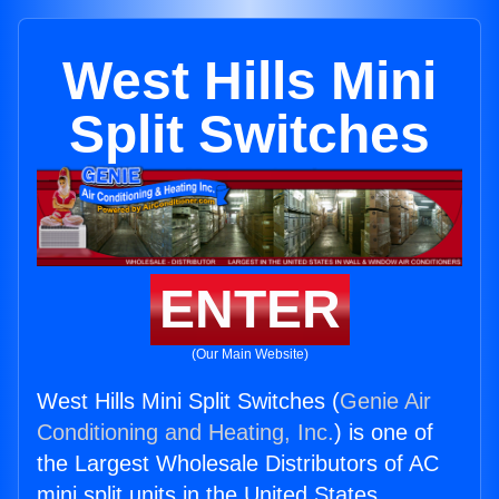
West Hills Mini
Split Switches
ENTER
(Our Main Website)
West Hills Mini Split Switches (
Genie Air
Conditioning and Heating, Inc.
) is one of
the Largest Wholesale Distributors of AC
mini split units in the United States.