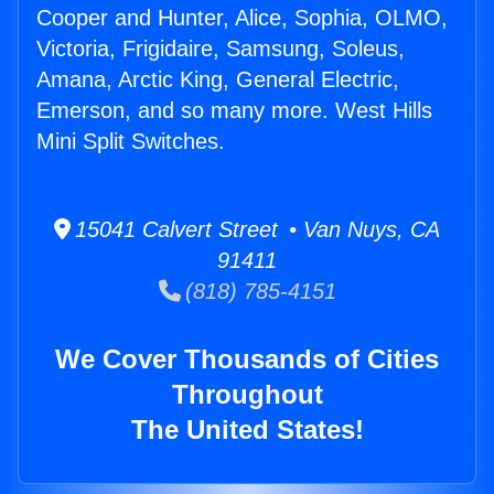
Cooper and Hunter, Alice, Sophia, OLMO,
Victoria, Frigidaire, Samsung, Soleus,
Amana, Arctic King, General Electric,
Emerson, and so many more. West Hills
Mini Split Switches.
15041 Calvert Street • Van Nuys, CA
91411
(818) 785-4151
We Cover Thousands of Cities
Throughout
The United States!