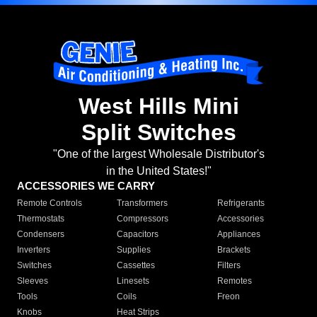
West Hills Mini
Split Switches
"One of the largest Wholesale Distributor's
in the United States!"
ACCESSORIES WE CARRY
Remote Controls
Transformers
Refrigerants
Thermostats
Compressors
Accessories
Condensers
Capacitors
Appliances
Inverters
Supplies
Brackets
Switches
Cassettes
Filters
Sleeves
Linesets
Remotes
Tools
Coils
Freon
Knobs
Heat Strips