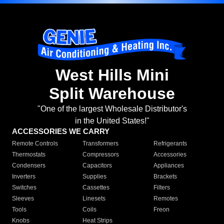
West Hills Mini
Split Warehouse
"One of the largest Wholesale Distributor's
in the United States!"
ACCESSORIES WE CARRY
Remote Controls
Transformers
Refrigerants
Thermostats
Compressors
Accessories
Condensers
Capacitors
Appliances
Inverters
Supplies
Brackets
Switches
Cassettes
Filters
Sleeves
Linesets
Remotes
Tools
Coils
Freon
Knobs
Heat Strips