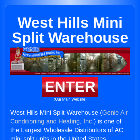
West Hills Mini
Split Warehouse
ENTER
(Our Main Website)
West Hills Mini Split Warehouse (
Genie Air
Conditioning and Heating, Inc.
) is one of
the Largest Wholesale Distributors of AC
mini split units in the United States.