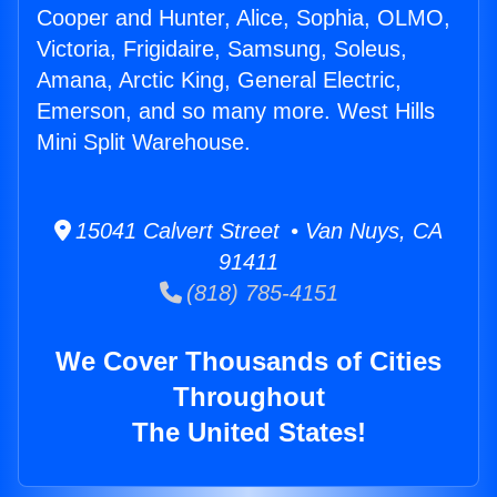
Cooper and Hunter, Alice, Sophia, OLMO,
Victoria, Frigidaire, Samsung, Soleus,
Amana, Arctic King, General Electric,
Emerson, and so many more. West Hills
Mini Split Warehouse.
15041 Calvert Street • Van Nuys, CA
91411
(818) 785-4151
We Cover Thousands of Cities
Throughout
The United States!