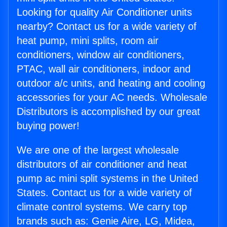
Looking for quality Air Conditioner units
nearby? Contact us for a wide variety of
heat pump, mini splits, room air
conditioners, window air conditioners,
PTAC, wall air conditioners, indoor and
outdoor a/c units, and heating and cooling
accessories for your AC needs. Wholesale
Distributors is accomplished by our great
buying power!
We are one of the largest wholesale
distributors of air conditioner and heat
pump ac mini split systems in the United
States. Contact us for a wide variety of
climate control systems. We carry top
brands such as: Genie Aire, LG, Midea,